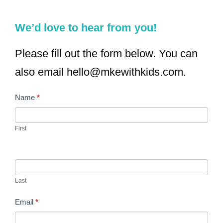
We’d love to hear from you!
Please fill out the form below. You can
also email hello@mkewithkids.com.
Name
*
C
I
o
f
First
n
y
t
o
a
u
Last
c
a
Email
*
t
r