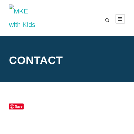
CONTACT
Save